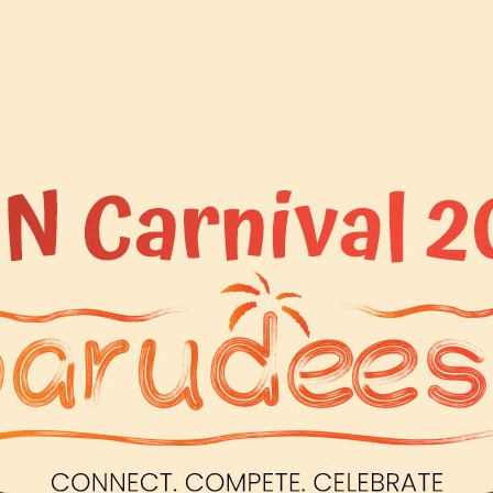
READ MORE
BY