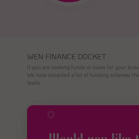
WEN FINANCE DOCKET
If you are seeking funds or loans for your bus
We have compiled a list of funding schemes that
leads.