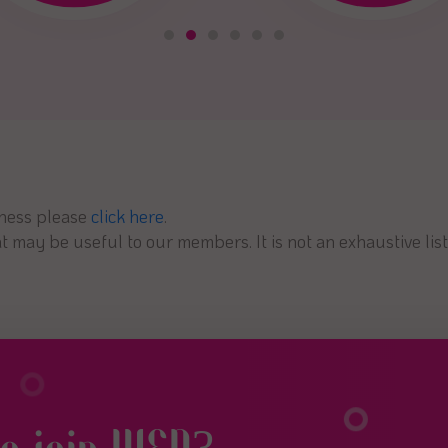
iness please
click here
.
 may be useful to our members. It is not an exhaustive list