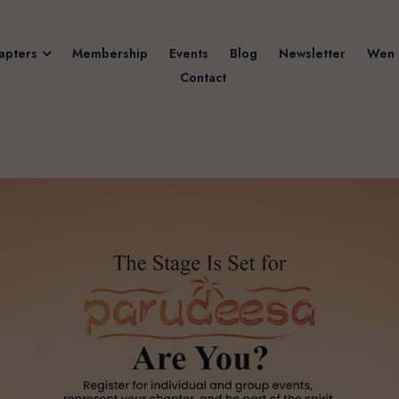
apters
Membership
Events
Blog
Newsletter
Wen 
Contact