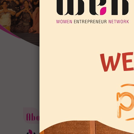
About us