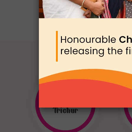
WEN
Trichur