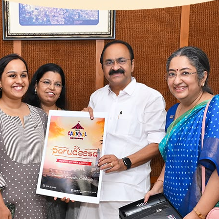
wering
urs
form for empowering
boration, training, and
ociety registered under
cieties Registration Act
n Kochi, Trissur, Kozhikode,
re than 1000 members and