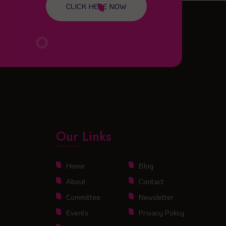
CLICK HERE NOW
Our Links
Home
Blog
About
Contact
Committee
Newsletter
Events
Privacy Policy