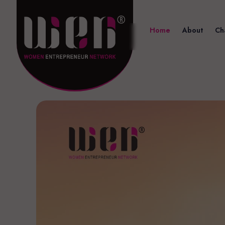
Home
About
Ch