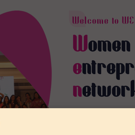
Welcome to WE
W
omen
e
ntrep
n
etwor
A platform for empowerin
collaboration, training, an