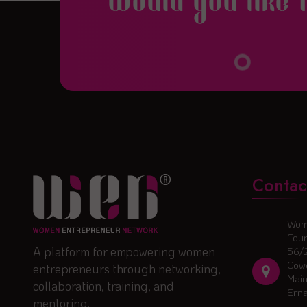
Would you like 
Contac
Wom
Foun
A platform for empowering women
56/
Cowo
entrepreneurs through networking,
Main
collaboration, training, and
Ern
mentoring.