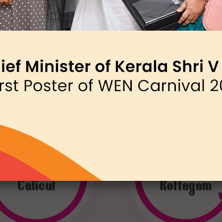
WEN
WEN
Calicut
Kottayam