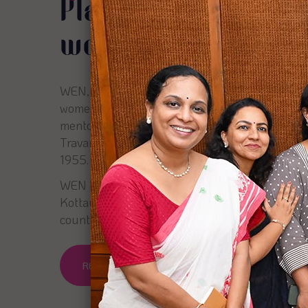
Platform for empo
women entreprene
WEN, Women Entrepreneurs Network is a plat
women entrepreneurs through networking, colla
mentoring. Headquartered in Kochi, WEN is a s
Travancore Literary, scientific and charitable so
1955.
WEN has spread its wings across six chapters i
Kottayam, Trivandrum & Coimbatore, with mo
counting.
READ MORE