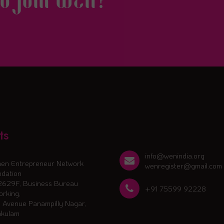
to join WEN?
ts
info@wenindia.org
en Entrepreneur Network
wenregister@gmail.com
dation
2629F, Business Bureau
+91 75599 92228
rking,
 Avenue Panampilly Nagar,
akulam