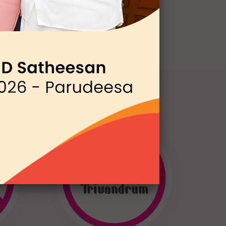
WEN
Trivandrum