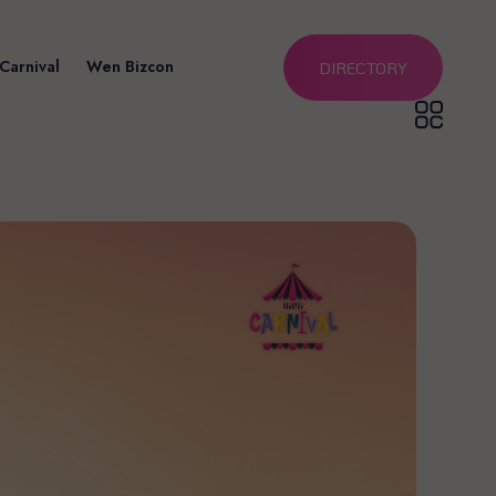
Carnival
Wen Bizcon
DIRECTORY