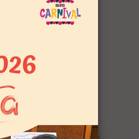
LAW OF WEN