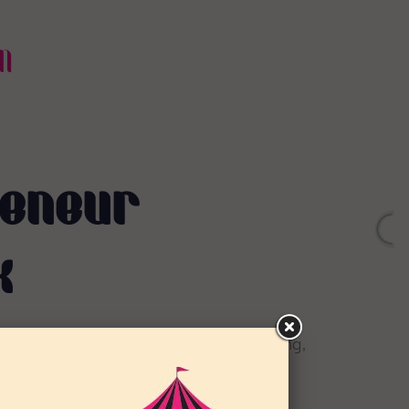
N
reneur
k
g women entrepreneurs through networking,
d mentoring.