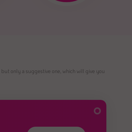
 but only a suggestive one, which will give you