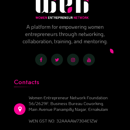
A platform for empowering women
entrepreneurs through networking,
collaboration, training, and mentoring.
Contacts
Women Entrepreneur Network Foundation
56/2629F, Business Bureau Coworking,
Main Avenue Panampilly Nagar, Ernakulam
WEN GST NO: 32AAAAW7304E1ZW