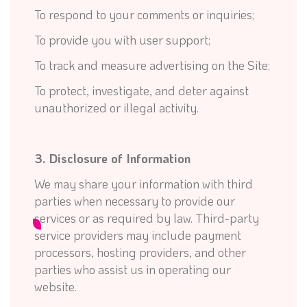
To respond to your comments or inquiries;
To provide you with user support;
To track and measure advertising on the Site;
To protect, investigate, and deter against
unauthorized or illegal activity.
3. Disclosure of Information
We may share your information with third
parties when necessary to provide our
services or as required by law. Third-party
service providers may include payment
processors, hosting providers, and other
parties who assist us in operating our
website.