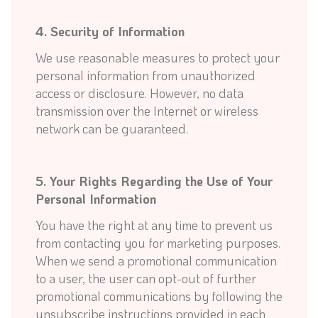
4. Security of Information
We use reasonable measures to protect your
personal information from unauthorized
access or disclosure. However, no data
transmission over the Internet or wireless
network can be guaranteed.
5. Your Rights Regarding the Use of Your
Personal Information
You have the right at any time to prevent us
from contacting you for marketing purposes.
When we send a promotional communication
to a user, the user can opt-out of further
promotional communications by following the
unsubscribe instructions provided in each