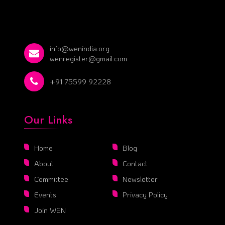
info@wenindia.org
wenregister@gmail.com
+91 75599 92228
Our Links
Home
Blog
About
Contact
Committee
Newsletter
Events
Privacy Policy
Join WEN