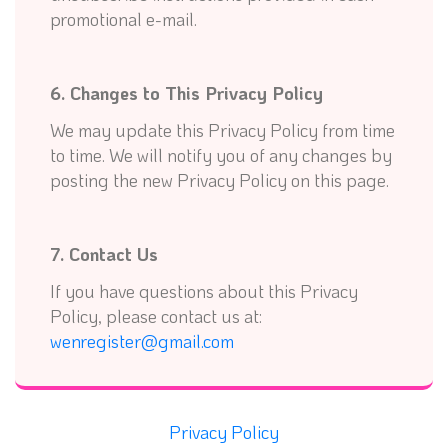
promotional e-mail.
6. Changes to This Privacy Policy
We may update this Privacy Policy from time
to time. We will notify you of any changes by
posting the new Privacy Policy on this page.
7. Contact Us
If you have questions about this Privacy
Policy, please contact us at:
wenregister@gmail.com
Privacy Policy