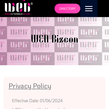
DIRECTORY
WEN Bizcon
Privacy Policy
Effective Date: 01/06/2024