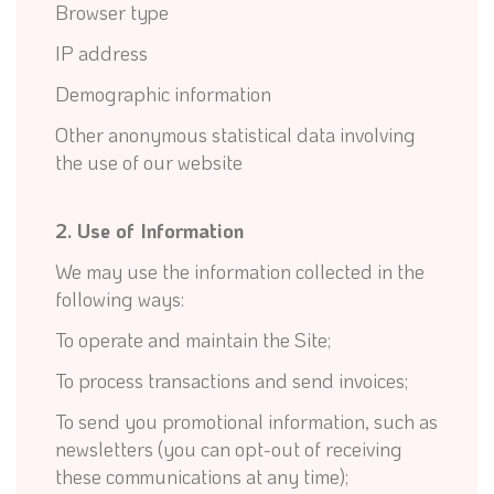
Browser type
IP address
Demographic information
Other anonymous statistical data involving
the use of our website
2. Use of Information
We may use the information collected in the
following ways:
To operate and maintain the Site;
To process transactions and send invoices;
To send you promotional information, such as
newsletters (you can opt-out of receiving
these communications at any time);