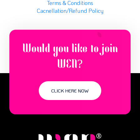
Terms & Conditions
Cacnellation/Refund Policy
Would you like to join
WEN?
CLICK HERE NOW