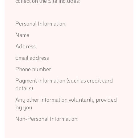
collect on the Site includes:
Personal Information:
Name
Address
Email address
Phone number
Payment information (such as credit card
details)
Any other information voluntarily provided
by you
Non-Personal Information: