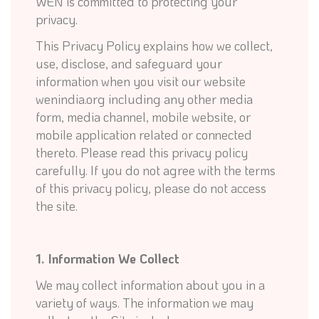
WEN is committed to protecting your
privacy.
This Privacy Policy explains how we collect,
use, disclose, and safeguard your
information when you visit our website
wenindia.org including any other media
form, media channel, mobile website, or
mobile application related or connected
thereto. Please read this privacy policy
carefully. If you do not agree with the terms
of this privacy policy, please do not access
the site.
1. Information We Collect
We may collect information about you in a
variety of ways. The information we may