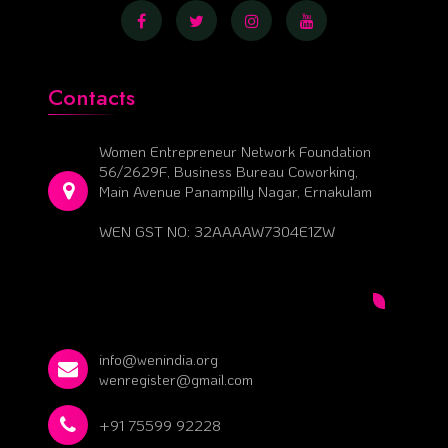
Contacts
Women Entrepreneur Network Foundation
56/2629F, Business Bureau Coworking,
Main Avenue Panampilly Nagar, Ernakulam
WEN GST NO: 32AAAAW7304E1ZW
info@wenindia.org
wenregister@gmail.com
+91 75599 92228