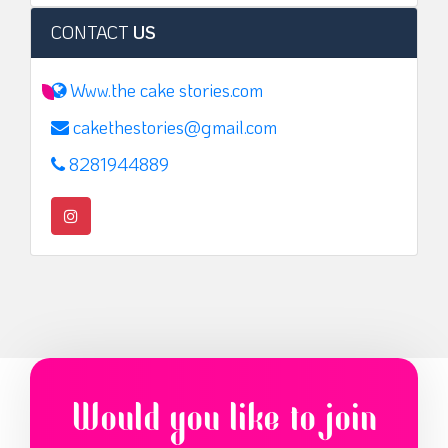
CONTACT
US
Www.the cake stories.com
cakethestories@gmail.com
8281944889
Would you like to join