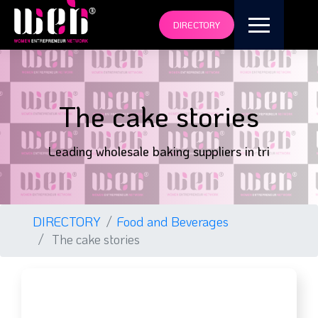
DIRECTORY
The cake stories
Leading wholesale baking suppliers in tri
DIRECTORY
Food and Beverages
The cake stories