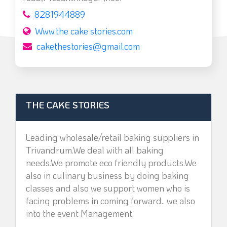
8281944889
Www.the cake stories.com
cakethestories@gmail.com
THE CAKE STORIES
Leading wholesale/retail baking suppliers in
Trivandrum.We deal with all baking
needs.We promote eco friendly products.We
also in culinary business by doing baking
classes and also we support women who is
facing problems in coming forward.. we also
into the event Management.