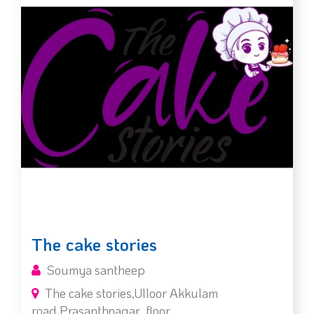
The cake stories
Soumya santheep
The cake stories,Ulloor Akkulam
road,Prasanthnagar ,floor