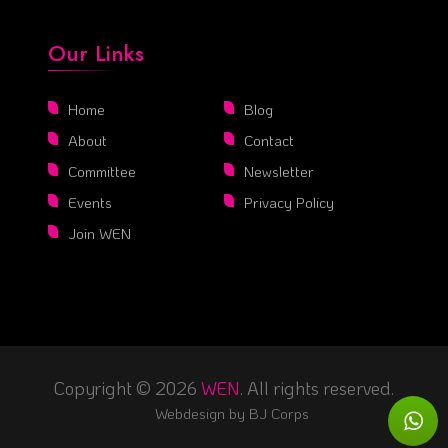
Our Links
Home
Blog
About
Contact
Committee
Newsletter
Events
Privacy Policy
Join WEN
Copyright © 2026
WEN
. All rights reserved.
Webdesign by
BJ Corps