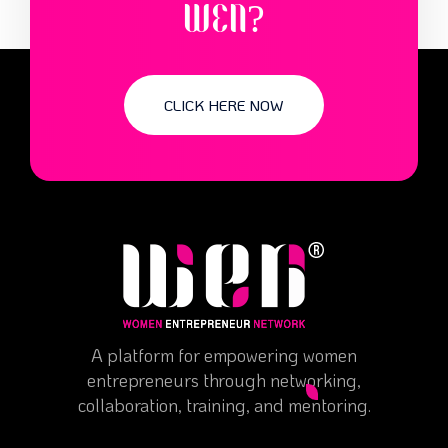
WEN?
CLICK HERE NOW
A platform for empowering women
entrepreneurs through networking,
collaboration, training, and mentoring.