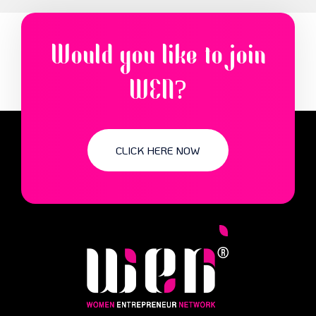
Would you like to join
WEN?
CLICK HERE NOW