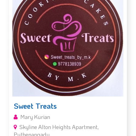
Sweet Treats
Mary Kurian
Skyline Alton Heights Apartment,
Puthenangady