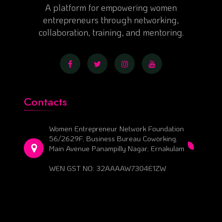
A platform for empowering women
entrepreneurs through networking,
collaboration, training, and mentoring.
Contacts
Women Entrepreneur Network Foundation
56/2629F, Business Bureau Coworking,
Main Avenue Panampilly Nagar, Ernakulam
WEN GST NO: 32AAAAW7304E1ZW