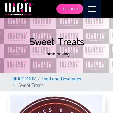
DIRECTORY
Sweet Treats
Home baking
DIRECTORY
Food and Beverages
Sweet Treats