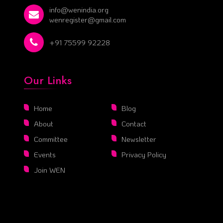
info@wenindia.org
wenregister@gmail.com
+91 75599 92228
Our Links
Home
Blog
About
Contact
Committee
Newsletter
Events
Privacy Policy
Join WEN