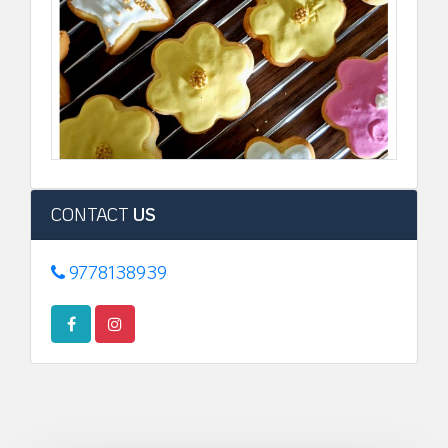
CONTACT
US
9778138939