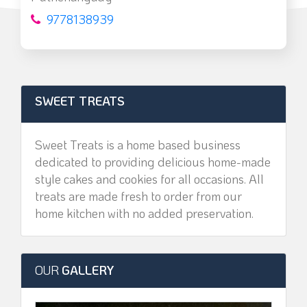
9778138939
SWEET TREATS
Sweet Treats is a home based business
dedicated to providing delicious home-made
style cakes and cookies for all occasions. All
treats are made fresh to order from our
home kitchen with no added preservation.
OUR
GALLERY