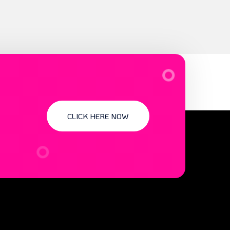
CLICK HERE NOW