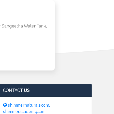
 Sangeetha Water Tank,
m
CONTACT
US
shimmernaturals.com,
shimmeracademy.com