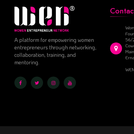
Contac
Wom
Foun
A platform for empowering women
56/
Cowo
entrepreneurs through networking,
Main
collaboration, training, and
Ern
mentoring.
WEN