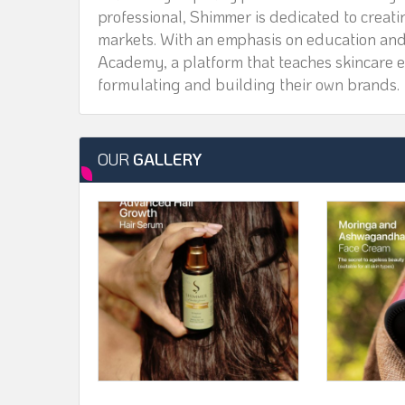
professional, Shimmer is dedicated to creat
markets. With an emphasis on education a
Academy, a platform that teaches skincare e
formulating and building their own brands.
OUR
GALLERY