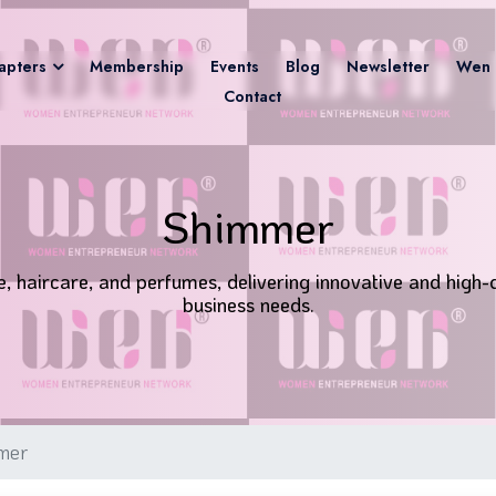
apters
Membership
Events
Blog
Newsletter
Wen 
Contact
Shimmer
 haircare, and perfumes, delivering innovative and high-q
business needs.
mer