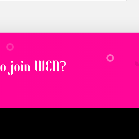
to join WEN?