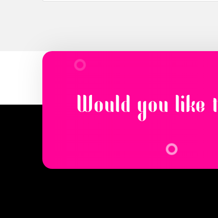
Would you like 