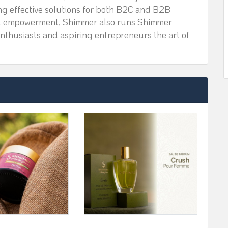
ing effective solutions for both B2C and B2B
nd empowerment, Shimmer also runs Shimmer
nthusiasts and aspiring entrepreneurs the art of