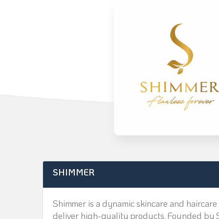
SHIMMER
Shimmer is a dynamic skincare and haircare 
deliver high-quality products. Founded by