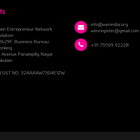
ts
info@wenindia.org
en Entrepreneur Network
wenregister@gmail.com
dation
2629F, Business Bureau
+91 75599 92228
rking,
 Avenue Panampilly Nagar,
akulam
 GST NO: 32AAAAW7304E1ZW