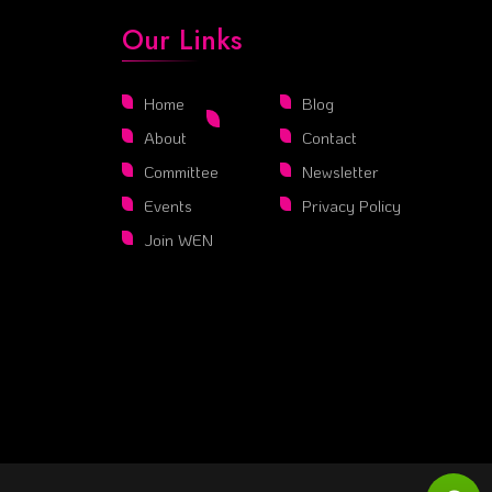
Our Links
Home
Blog
About
Contact
Committee
Newsletter
Events
Privacy Policy
Join WEN