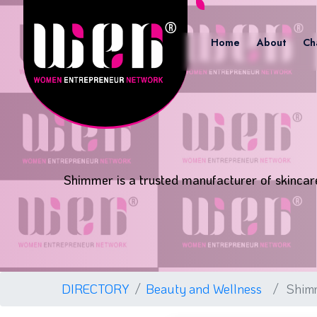
Home
About
Ch
Shimmer is a trusted manufacturer of skincare,
DIRECTORY
Beauty and Wellness
Shim