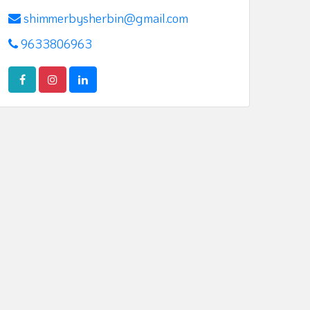
shimmerbysherbin@gmail.com
9633806963