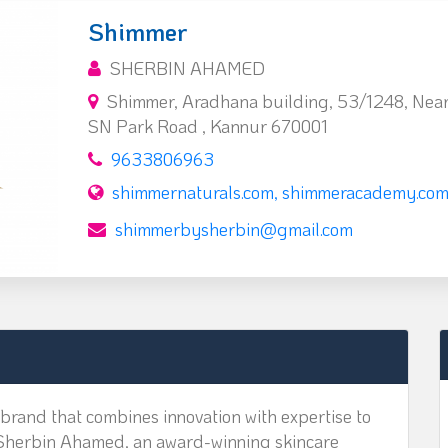
Shimmer
SHERBIN AHAMED
Shimmer, Aradhana building, 53/1248, Near
SN Park Road , Kannur 670001
9633806963
shimmernaturals.com, shimmeracademy.co
shimmerbysherbin@gmail.com
brand that combines innovation with expertise to
 Sherbin Ahamed, an award-winning skincare