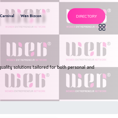
Carnival
Wen Bizcon
DIRECTORY
uality solutions tailored for both personal and