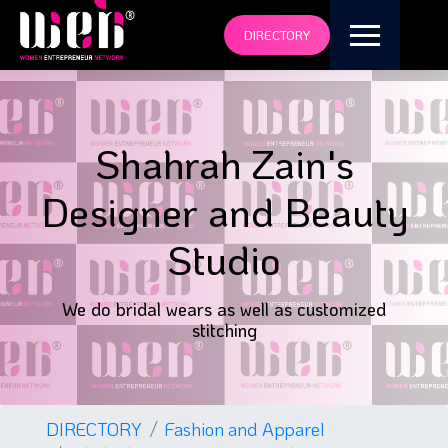
DIRECTORY
Shahrah Zain's
Designer and Beauty
Studio
We do bridal wears as well as customized
stitching
DIRECTORY
Fashion and Apparel