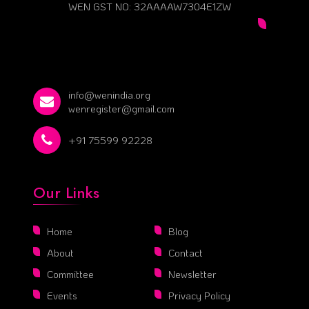
WEN GST NO: 32AAAAW7304E1ZW
info@wenindia.org
wenregister@gmail.com
+91 75599 92228
Our Links
Home
Blog
About
Contact
Committee
Newsletter
Events
Privacy Policy