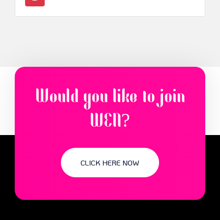
Would you like to join
WEN?
CLICK HERE NOW