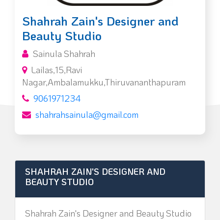
Shahrah Zain's Designer and
Beauty Studio
Sainula Shahrah
Lailas,15,Ravi
Nagar,Ambalamukku,Thiruvananthapuram
9061971234
shahrahsainula@gmail.com
SHAHRAH ZAIN'S DESIGNER AND
BEAUTY STUDIO
Shahrah Zain's Designer and Beauty Studio