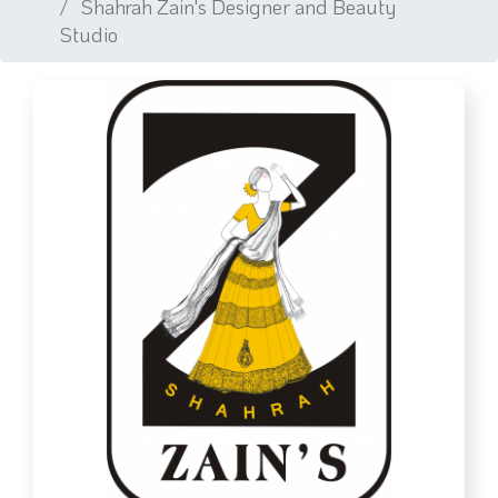
Shahrah Zain's Designer and Beauty
Studio