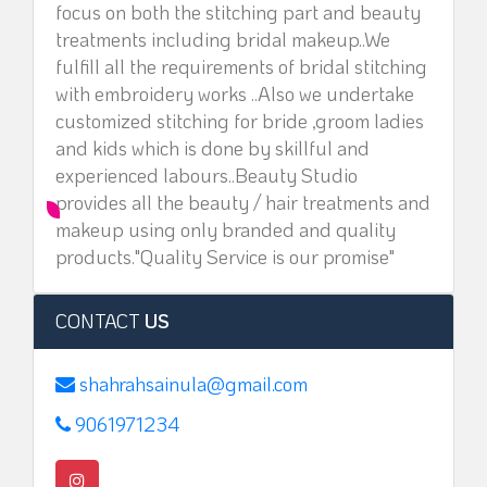
focus on both the stitching part and beauty
treatments including bridal makeup..We
fulfill all the requirements of bridal stitching
with embroidery works ..Also we undertake
customized stitching for bride ,groom ladies
and kids which is done by skillful and
experienced labours..Beauty Studio
provides all the beauty / hair treatments and
makeup using only branded and quality
products."Quality Service is our promise"
CONTACT
US
shahrahsainula@gmail.com
9061971234