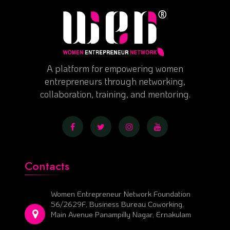
A platform for empowering women
entrepreneurs through networking,
collaboration, training, and mentoring.
Contacts
Women Entrepreneur Network Foundation
56/2629F, Business Bureau Coworking,
Main Avenue Panampilly Nagar, Ernakulam