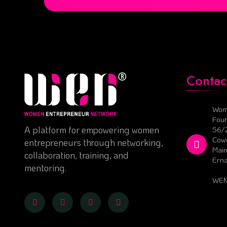
Contac
Wom
Foun
A platform for empowering women
56/
Cowo
entrepreneurs through networking,
Main
collaboration, training, and
Ern
mentoring.
WEN