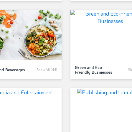
Green and Eco-
and Beverages
Show All (44)
Sh
Friendly Businesses