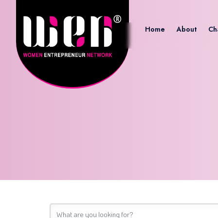
Home
About
Ch