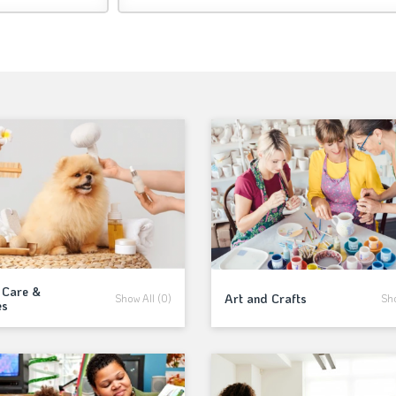
 Care &
Art and Crafts
Show All (0)
Sho
es