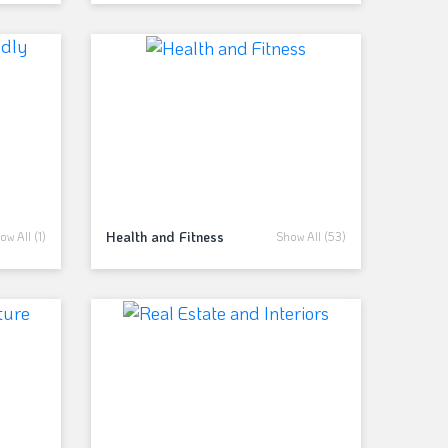
Health and Fitness
ow All (1)
Show All (53)