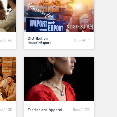
Distribution,
w All (6)
Show All (4)
Import/Export
Fashion and Apparel
w All (11)
Show All (79)