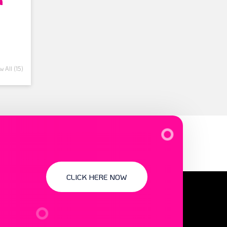
 All (15)
CLICK HERE NOW