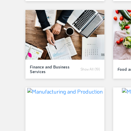
Finance and Business
Food 
Show All (19)
Services