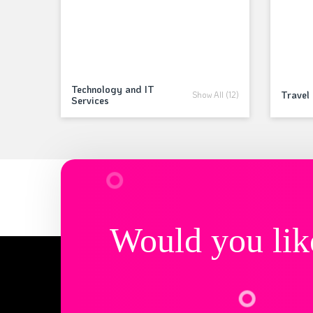
Technology and IT
Travel 
Show All (12)
Services
Would you lik