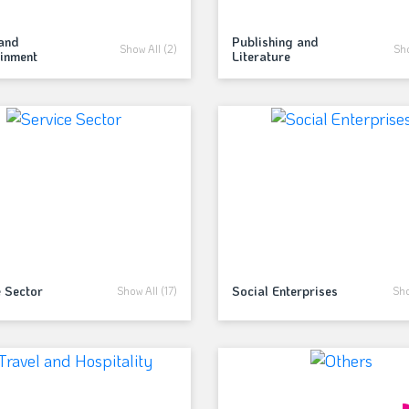
and
Publishing and
Show All (2)
Sho
ainment
Literature
e Sector
Social Enterprises
Show All (17)
Sho