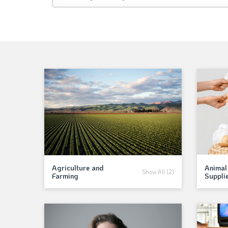
Agriculture and
Animal
Show All (2)
Farming
Suppli