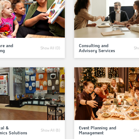
are and
Consulting and
Show All (0)
Sho
ing
Advisory Services
cal &
Event Planning and
Show All (8)
Sho
nics Solutions
Management