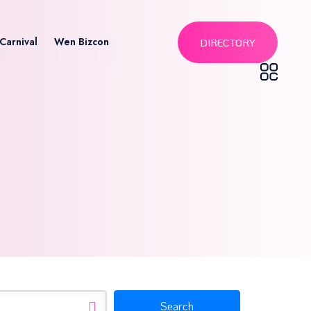
Carnival
Wen Bizcon
DIRECTORY
Search