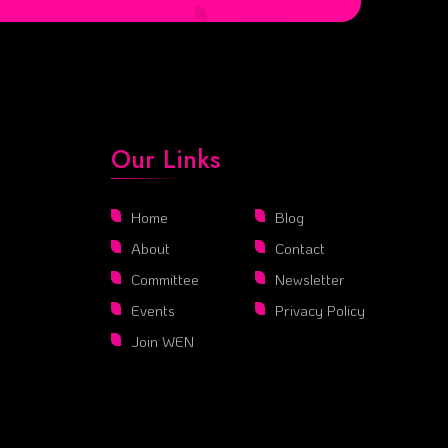
Our Links
Home
Blog
About
Contact
Committee
Newsletter
Events
Privacy Policy
Join WEN