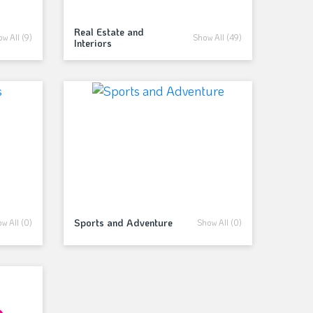
Real Estate and
w All (9)
Show All (49)
Interiors
Sports and Adventure
w All (0)
Show All (0)