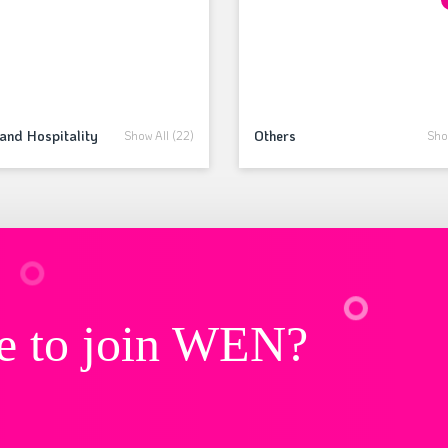
and Hospitality
Others
Show All (22)
Show
e to join WEN?