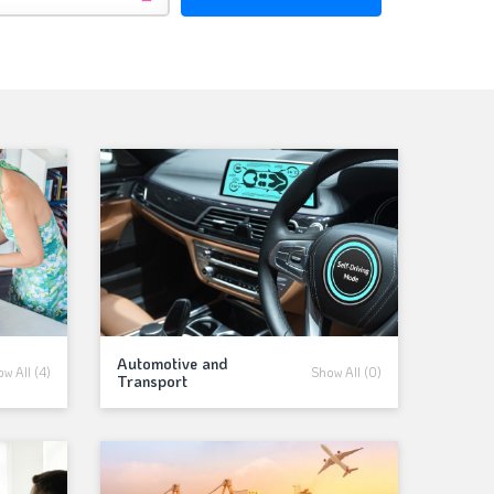
Automotive and
w All (4)
Show All (0)
Transport