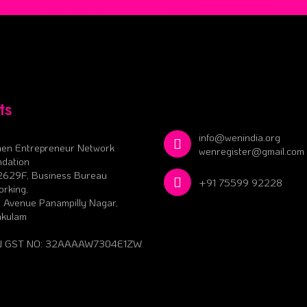
ts
info@wenindia.org
en Entrepreneur Network
wenregister@gmail.com
dation
2629F, Business Bureau
+91 75599 92228
rking,
 Avenue Panampilly Nagar,
akulam
 GST NO: 32AAAAW7304E1ZW