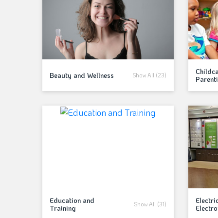
Childc
Beauty and Wellness
Show All (23)
Parent
Education and
Electri
Show All (31)
Training
Electro