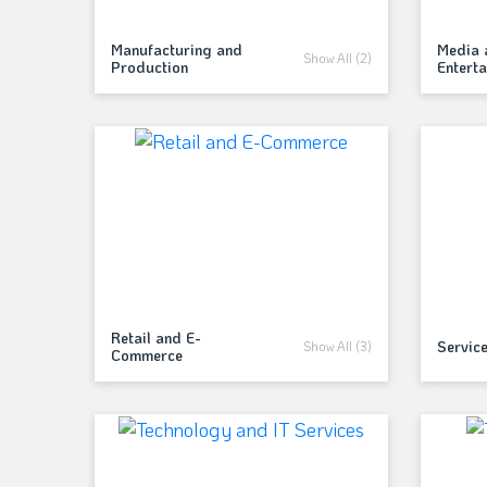
Manufacturing and
Media 
Show All (2)
Production
Entert
Retail and E-
Servic
Show All (3)
Commerce