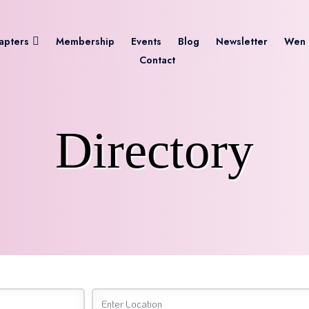
apters
Membership
Events
Blog
Newsletter
Wen 
Contact
Directory