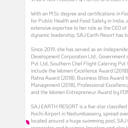
With an M.Sc degree and certifications in 
for Public Health and Food Safety in India, 
extensive expertise to her role as the CEO o
dynamic leadership, SAJ Earth Resort has be
Since 2019, she has served as an Independe
Development Corporation Ltd., Government o
Pvt. Ltd, Southern Chef Flight Catering Pvt.
include the Women Excellence Award (2018), 
Ratna Award (2018), Business Bliss Award fo
Management (2018), Professional Excellency
and the Women Entrepreneur Award by FO
SAJ EARTH RESORT is a five-star classified 
Kochi Airport in Nedumbassery, spread over 
located around a huge swimming pool, SAJ Ea
corporates and business travelers and also t