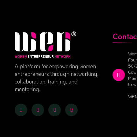
Contac
Wom
Foun
A platform for empowering women
56/
Cowo
entrepreneurs through networking,
Main
collaboration, training, and
Ern
mentoring.
WEN