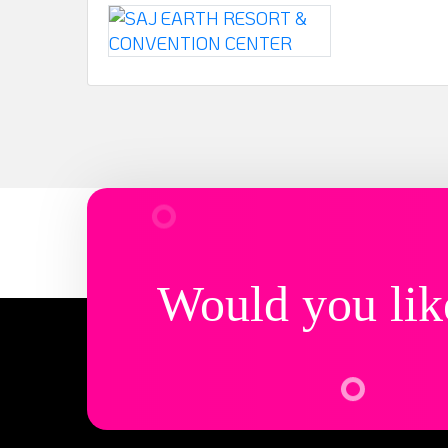
Would you lik