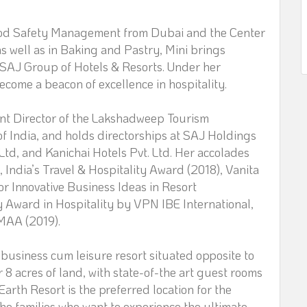
Food Safety Management from Dubai and the Center
as well as in Baking and Pastry, Mini brings
f SAJ Group of Hotels & Resorts. Under her
come a beacon of excellence in hospitality.
nt Director of the Lakshadweep Tourism
f India, and holds directorships at SAJ Holdings
 Ltd, and Kanichai Hotels Pvt. Ltd. Her accolades
India’s Travel & Hospitality Award (2018), Vanita
r Innovative Business Ideas in Resort
 Award in Hospitality by VPN IBE International,
MAA (2019).
business cum leisure resort situated opposite to
8 acres of land, with state-of-the art guest rooms
rth Resort is the preferred location for the
he families who want to experience the ultimate