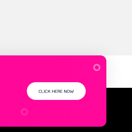
CLICK HERE NOW