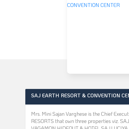
SAJ EARTH RESORT & CONVENTION CE
Mrs. Mini Sajan Varghese is the Chief Exec
RESORTS that own three properties viz
VAGAMON HIDEOUT & HOTEL SAJ LUCIYA.