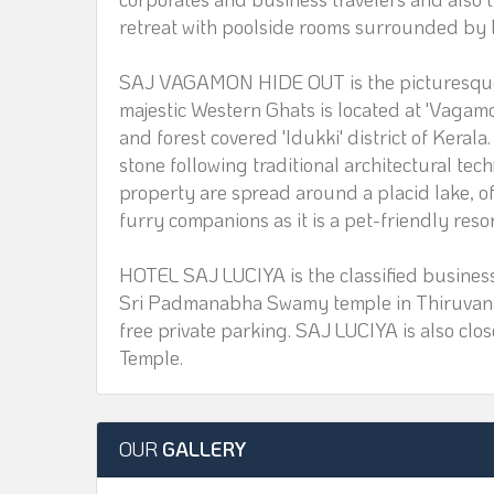
retreat with poolside rooms surrounded by l
SAJ VAGAMON HIDE OUT is the picturesque R
majestic Western Ghats is located at 'Vagamo
and forest covered 'Idukki' district of Keral
stone following traditional architectural tec
property are spread around a placid lake, of
furry companions as it is a pet-friendly resor
HOTEL SAJ LUCIYA is the classified business
Sri Padmanabha Swamy temple in Thiruvana
free private parking. SAJ LUCIYA is also cl
Temple.
OUR
GALLERY