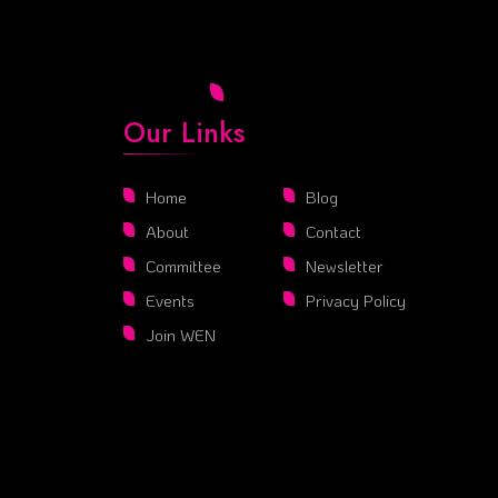
Our Links
Home
Blog
About
Contact
Committee
Newsletter
Events
Privacy Policy
Join WEN