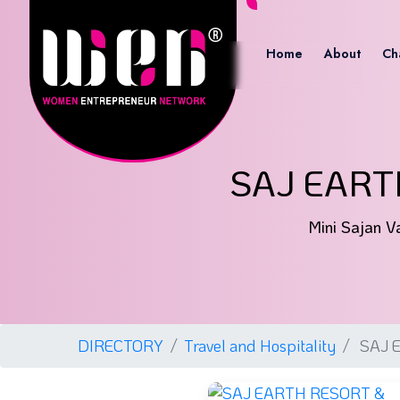
Home
About
Ch
SAJ EART
Mini Sajan Va
DIRECTORY
Travel and Hospitality
SAJ 