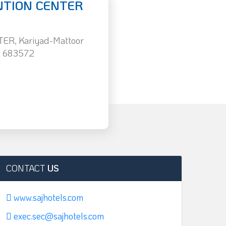
NTION CENTER
R, Kariyad-Mattoor
i 683572
CONTACT
US
www.sajhotels.com
exec.sec@sajhotels.com