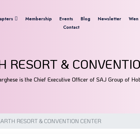
apters
Membership
Events
Blog
Newsletter
Wen 
Contact
H RESORT & CONVENTI
rghese is the Chief Executive Officer of SAJ Group of Ho
EARTH RESORT & CONVENTION CENTER