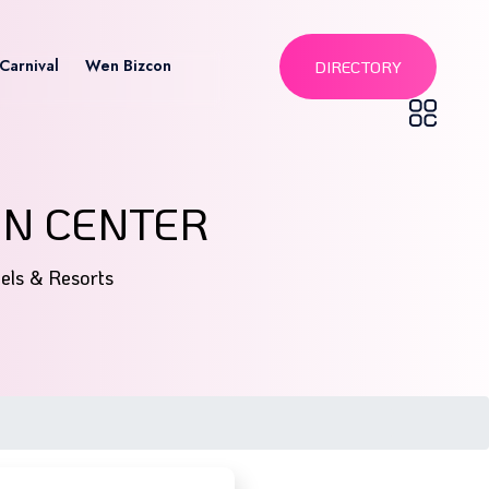
Carnival
Wen Bizcon
DIRECTORY
ON CENTER
tels & Resorts