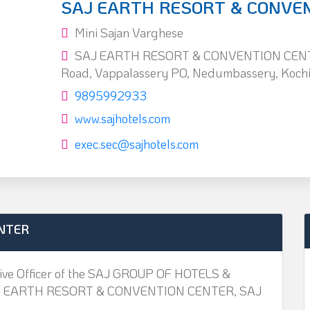
SAJ EARTH RESORT & CONVE
Mini Sajan Varghese
SAJ EARTH RESORT & CONVENTION CENTE
Road, Vappalassery PO, Nedumbassery, Koch
9895992933
www.sajhotels.com
exec.sec@sajhotels.com
NTER
utive Officer of the SAJ GROUP OF HOTELS &
. SAJ EARTH RESORT & CONVENTION CENTER, SAJ