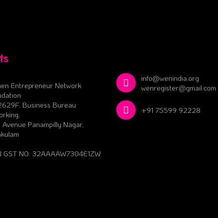
ts
info@wenindia.org
en Entrepreneur Network
wenregister@gmail.com
dation
2629F, Business Bureau
+91 75599 92228
rking,
 Avenue Panampilly Nagar,
akulam
 GST NO: 32AAAAW7304E1ZW