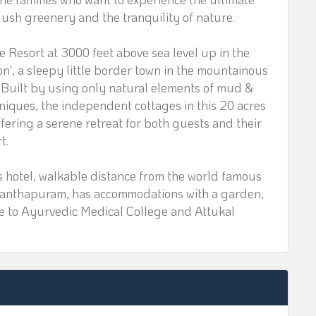
ush greenery and the tranquility of nature.
esort at 3000 feet above sea level up in the
n', a sleepy little border town in the mountainous
a. Built by using only natural elements of mud &
hniques, the independent cottages in this 20 acres
fering a serene retreat for both guests and their
t.
 hotel, walkable distance from the world famous
nthapuram, has accommodations with a garden,
ose to Ayurvedic Medical College and Attukal