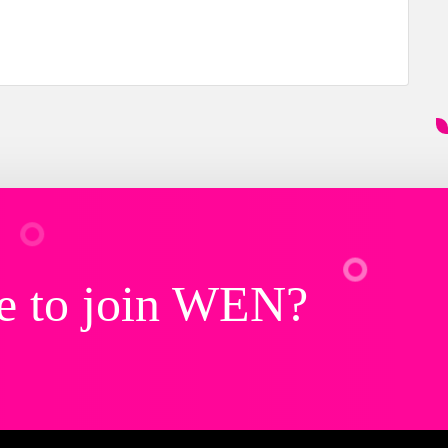
e to join WEN?