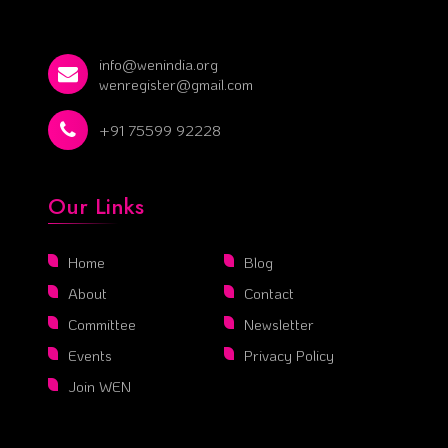
info@wenindia.org
wenregister@gmail.com
+91 75599 92228
Our Links
Home
Blog
About
Contact
Committee
Newsletter
Events
Privacy Policy
Join WEN