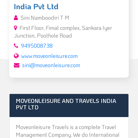
India Pvt Ltd
Sini Namboodiri T M
First Floor, Fimat complex, Sankara Iyer
Junction, Poothole Road
9495008738
www.moveonleisure.com
sini@moveonleisure.com
MOVEONLEISURE AND TRAVELS INDIA
PVT LTD
Moveonleisure Travels is a complete Travel
Management Company. We do International