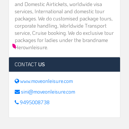
and Domestic Airtickets, worldwide visa
services, International and domestic tour
packages. We do customised package tours,
corporate handling, Worldwide Transport
service, Cruise booking. We do exclusive tour
packages for ladies under the brandname
Herownleisure.
CONTACT
US
www.moveonleisure.com
sini@moveonleisure.com
9495008738