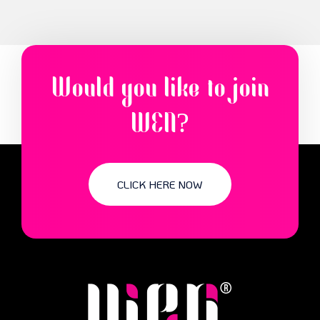
Would you like to join
WEN?
CLICK HERE NOW