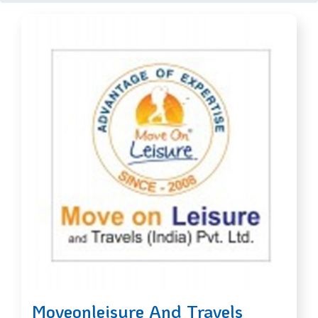
Moveonleisure And Travels