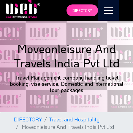
DIRECTORY
Moveonleisure And
Travels India Pvt Ltd
Travel Management company handling ticket
booking, visa service, Domestic and international
tour packages
DIRECTORY
Travel and Hospitality
Moveonleisure And Travels India Pvt Ltd