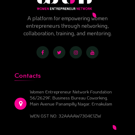
A platform for empowering women
entrepreneurs through networking,
collaboration, training, and mentoring.
Contacts
Women Entrepreneur Network Foundation
56/2629F, Business Bureau Coworking,
Main Avenue Panampilly Nagar, Ernakulam
WEN GST NO: 32AAAAW7304E1ZW