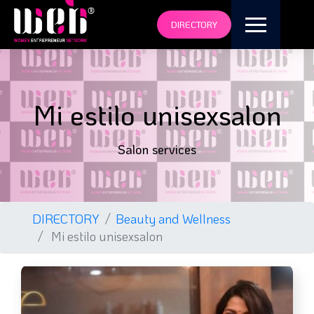
DIRECTORY
Mi estilo unisexsalon
Salon services
DIRECTORY
Beauty and Wellness
Mi estilo unisexsalon