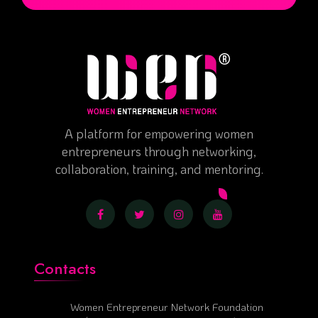
A platform for empowering women
entrepreneurs through networking,
collaboration, training, and mentoring.
Contacts
Women Entrepreneur Network Foundation