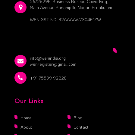
56/2629F, Business Bureau Coworking,
Main Avenue Panampilly Nagar, Ernakulam
WEN GST NO: 32AAAAW7304E1ZW
info@wenindia.org
wenregister@gmail.com
+91 75599 92228
Our Links
Home
Blog
About
Contact