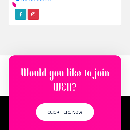
Would you like to join
WEN?
CLICK HERE NOW