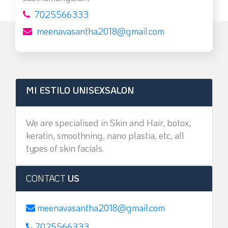
7025566333
meenavasantha2018@gmail.com
MI ESTILO UNISEXSALON
We are specialised in Skin and Hair, botox,
keratin, smoothning, nano plastia, etc, all
types of skin facials.
CONTACT
US
meenavasantha2018@gmail.com
7025566333