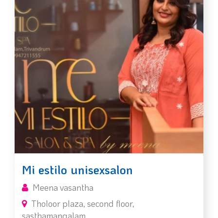
Mi estilo unisexsalon
Meena vasantha
Tholoor plaza, second floor,
sasthamangalam