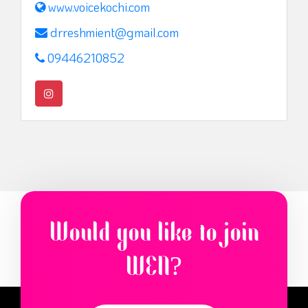
www.voicekochi.com
drreshmient@gmail.com
09446210852
Would you like to join
WEN?