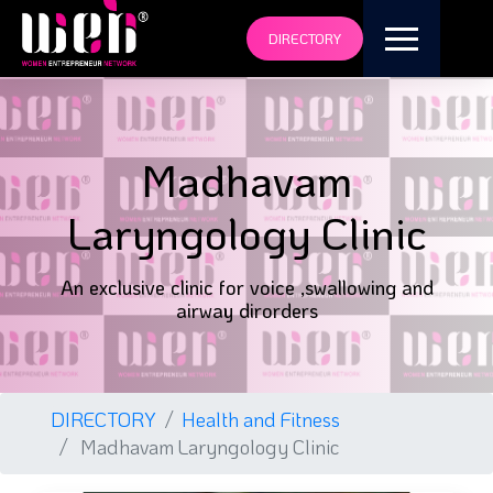
DIRECTORY
Madhavam
Laryngology Clinic
An exclusive clinic for voice ,swallowing and
airway dirorders
DIRECTORY
Health and Fitness
Madhavam Laryngology Clinic