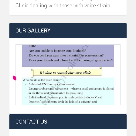
Clinic dealing with those with voice strain
OUR
GALLERY
CONTACT
US