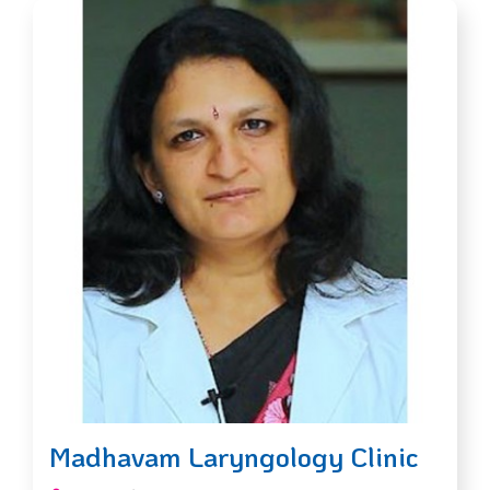
Madhavam Laryngology Clinic