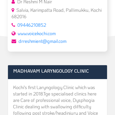
Dr Reshmi M Nair
Salvia, Karimpatta Road, Pallimukku, Kochi
682016
09446210852
www.voicekochi.com
drreshmient@gmail.com
MADHAVAM LARYNGOLOGY CLINIC
Kochi's first Laryngology Clinic which was
started in 2018.Tge specialised clinics here
are Care of professional voice, Dysphogia
Clinic dealing with swallowing difficulty
following post stroke/headinjury and Voice