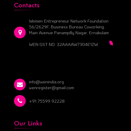
Contacts
Women Entrepreneur Network Foundation
56/2629F, Business Bureau Coworking,
Main Avenue Panampilly Nagar, Ernakulam
WEN GST NO: 32AAAAW7304E1ZW
info@wenindia.org
wenregister@gmail.com
+91 75599 92228
Our Links