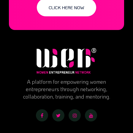
CLICK HERE NOW
A platform for empowering women
entrepreneurs through networking,
collaboration, training, and mentoring.