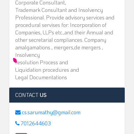
Corporate Consultant,
Trademark Consultant and Insolvency
Professional. Provide advisory services and
procedural servises for: Incorporation of
Companies, LLPs etc.,and their Annual and
other secretarial compliances. Company
amalgamations , mergers,de mergers ,
Insolvency
resolution Process and
Liquidation procedures and
Legal Documentations
CONTACT
US
cs.sarumathy@gmail.com
7012644603