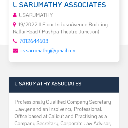
L SARUMATHY ASSOCIATES
L.SARUMATHY
19/2022 II Floor IndusnAvenue Building
Kallai Road ( Pushpa Theatre Junction)
7012644603
cs.sarumathy@gmail.com
L SARUMATHY ASSOCIATES
Professionaly Qualified Company Secretary
,Lawyer and an Insolvency Professional.
Office based at Calicut and Practising as a
Company Secretary, Corporate Law Advisor,