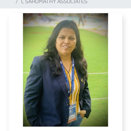
L SARUMATHY ASSOCIATES