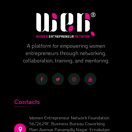
A platform for empowering women
entrepreneurs through networking,
collaboration, training, and mentoring.
Contacts
Women Entrepreneur Network Foundation
56/2629F, Business Bureau Coworking,
Main Avenue Panampilly Nagar, Ernakulam