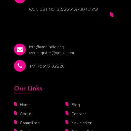
WEN GST NO: 32AAAAW7304E1ZW
info@wenindia.org
wenregister@gmail.com
+91 75599 92228
Our Links
Home
Blog
About
Contact
Committee
Newsletter