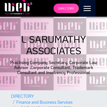
DIRECTORY
L SARUMATHY
ASSOCIATES
Practising Company Secretary, Corporate Law
Advisor ,Corporate Consultant, Trademark
Consultant and Insolvency Professional
DIRECTORY
Finance and Business Services