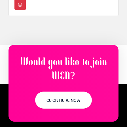
Would you like to join
WEN?
CLICK HERE NOW