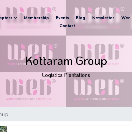
apters
Membership
Events
Blog
Newsletter
Wen 
Contact
Kottaram Group
Logistics Plantations
roup