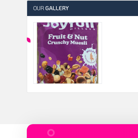
OUR
GALLERY