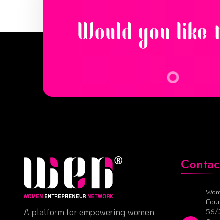
Would you like 
Contac
Wom
Foun
A platform for empowering women
56/