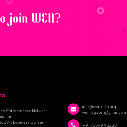
to join WEN?
ts
info@wenindia.org
en Entrepreneur Network
wenregister@gmail.com
dation
2629F, Business Bureau
+91 75599 92228