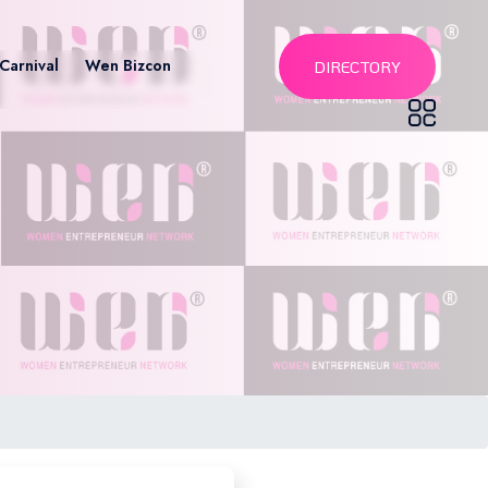
Carnival
Wen Bizcon
DIRECTORY