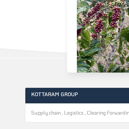
KOTTARAM GROUP
Supply chain , Logistics , Clearing Forwardi