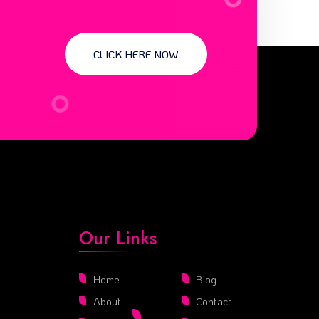
CLICK HERE NOW
Our Links
Home
Blog
About
Contact