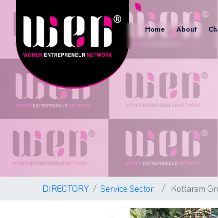
Home
About
Ch
DIRECTORY
Service Sector
Kottaram G