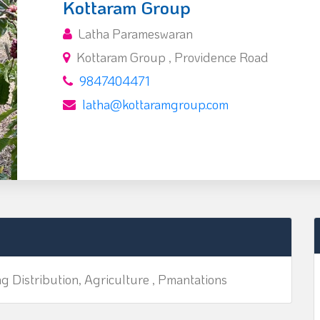
Kottaram Group
Latha Parameswaran
Kottaram Group , Providence Road
9847404471
latha@kottaramgroup.com
ng Distribution, Agriculture , Pmantations