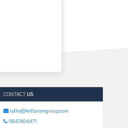
CONTACT
US
latha@kottaramgroup.com
9847404471