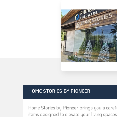
HOME STORIES BY PIONEER
Home Stories by Pioneer brings you a carefu
items designed to elevate your living spaces