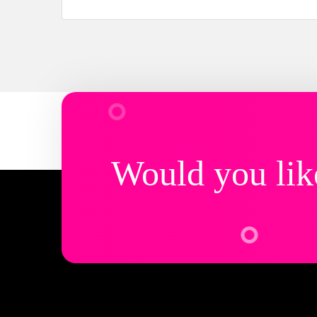
Would you lik