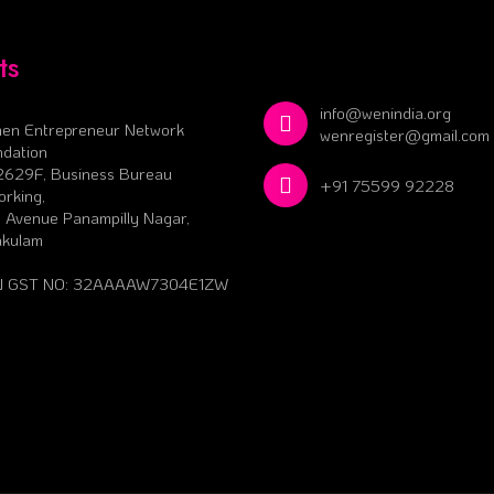
ts
info@wenindia.org
en Entrepreneur Network
wenregister@gmail.com
dation
2629F, Business Bureau
+91 75599 92228
rking,
 Avenue Panampilly Nagar,
akulam
 GST NO: 32AAAAW7304E1ZW