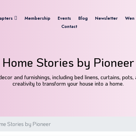
apters
Membership
Events
Blog
Newsletter
Wen 
Contact
Home Stories by Pioneer
cor and furnishings, including bed linens, curtains, pots,
creativity to transform your house into a home.
e Stories by Pioneer