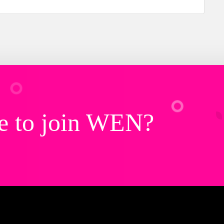
e to join WEN?