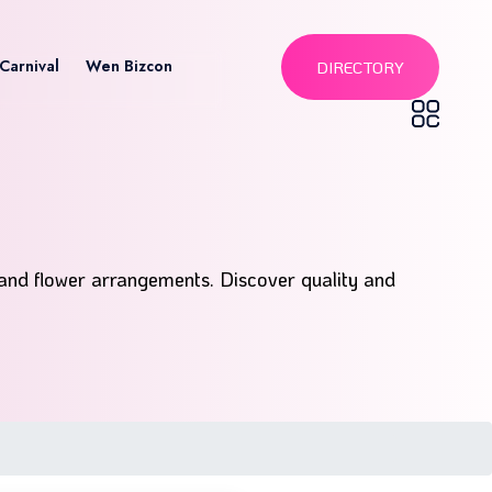
Carnival
Wen Bizcon
DIRECTORY
 and flower arrangements. Discover quality and