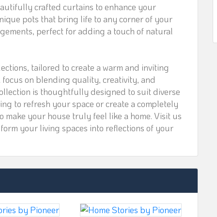
utifully crafted curtains to enhance your
ique pots that bring life to any corner of your
ngements, perfect for adding a touch of natural
lections, tailored to create a warm and inviting
focus on blending quality, creativity, and
ollection is thoughtfully designed to suit diverse
ing to refresh your space or create a completely
o make your house truly feel like a home. Visit us
orm your living spaces into reflections of your