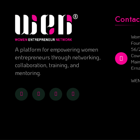
Contac
Wom
Foun
A platform for empowering women
56/
Cowo
entrepreneurs through networking,
Main
collaboration, training, and
Ern
mentoring.
WEN