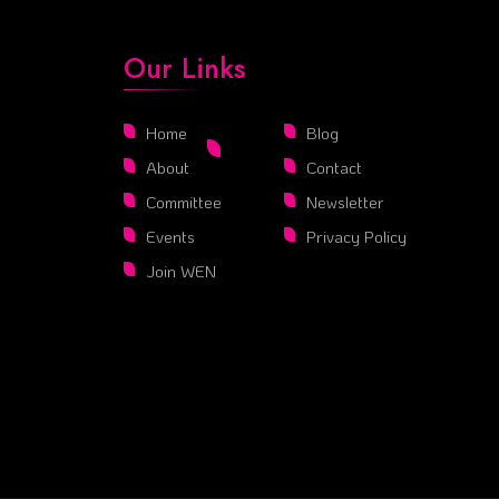
Our Links
Home
Blog
About
Contact
Committee
Newsletter
Events
Privacy Policy
Join WEN