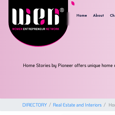
Home
About
Ch
Home Stories by Pioneer offers unique home de
DIRECTORY
Real Estate and Interiors
Hom