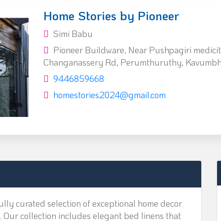
Home Stories by Pioneer
Simi Babu
Pioneer Buildware, Near Pushpagiri medicity
Changanassery Rd, Perumthuruthy, Kavumbh
9446859668
homestories2024@gmail.com
lly curated selection of exceptional home decor
. Our collection includes elegant bed linens that