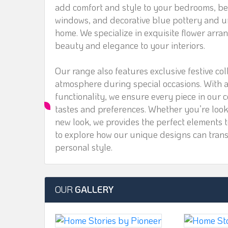
add comfort and style to your bedrooms, bea
windows, and decorative blue pottery and un
home. We specialize in exquisite flower arra
beauty and elegance to your interiors.
Our range also features exclusive festive col
atmosphere during special occasions. With a 
functionality, we ensure every piece in our c
tastes and preferences. Whether you’re look
new look, we provides the perfect elements t
to explore how our unique designs can transf
personal style.
OUR
GALLERY