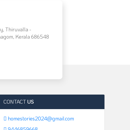
, Thiruvalla -
agom, Kerala 686548
CONTACT
US
homestories2024@gmail.com
9446859668