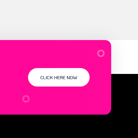
CLICK HERE NOW