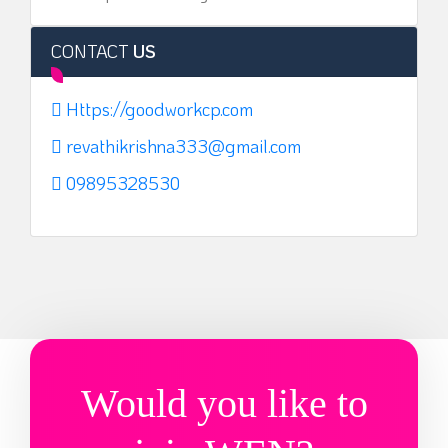
CONTACT
US
Https://goodworkcp.com
revathikrishna333@gmail.com
09895328530
Would you like to