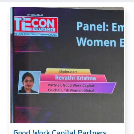
Good Work Capital Partners