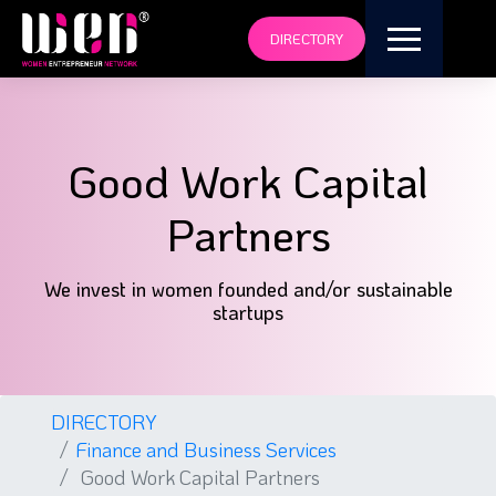
DIRECTORY
Good Work Capital
Partners
We invest in women founded and/or sustainable
startups
DIRECTORY
Finance and Business Services
Good Work Capital Partners