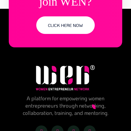
join WEN?
CLICK HERE NOW
A platform for empowering women
entrepreneurs through networking,
collaboration, training, and mentoring.