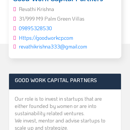
Revathi Krishna
31/999 M9 Palm Green Villas
09895328530
Https://goodworkcp.com
revathikrishna333@gmail.com
GOOD WORK CAPITAL PARTNERS
Our role is to invest in startups that are
either founded by women or are into
sustainability related ventures.
We invest, mentor and advise startups to
scale up and strategize.