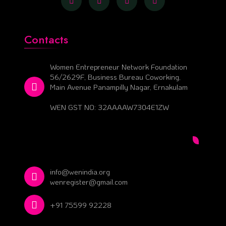
Contacts
Women Entrepreneur Network Foundation
56/2629F, Business Bureau Coworking,
Main Avenue Panampilly Nagar, Ernakulam
WEN GST NO: 32AAAAW7304E1ZW
info@wenindia.org
wenregister@gmail.com
+91 75599 92228