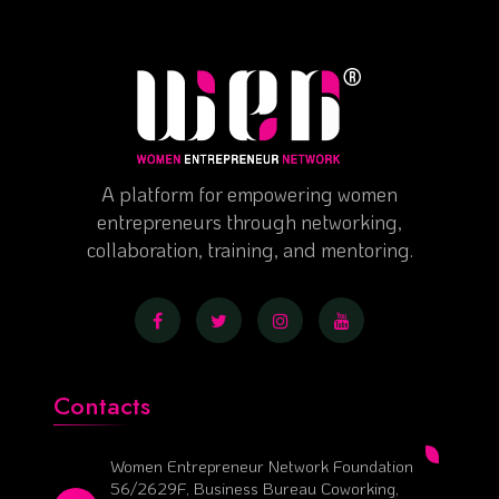
A platform for empowering women
entrepreneurs through networking,
collaboration, training, and mentoring.
Contacts
Women Entrepreneur Network Foundation
56/2629F, Business Bureau Coworking,