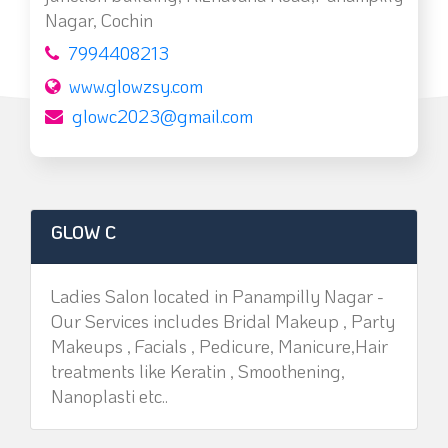
Nagar, Cochin
7994408213
www.glowzsy.com
glowc2023@gmail.com
GLOW C
Ladies Salon located in Panampilly Nagar -
Our Services includes Bridal Makeup , Party
Makeups , Facials , Pedicure, Manicure,Hair
treatments like Keratin , Smoothening,
Nanoplasti etc..