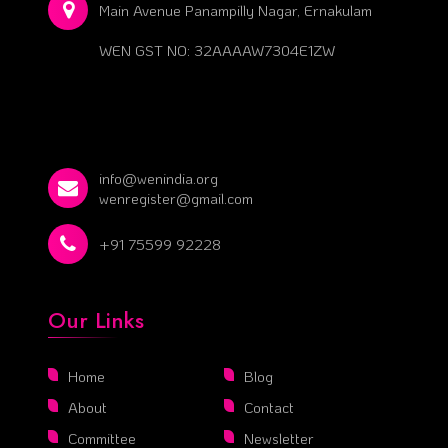
Main Avenue Panampilly Nagar, Ernakulam
WEN GST NO: 32AAAAW7304E1ZW
info@wenindia.org
wenregister@gmail.com
+91 75599 92228
Our Links
Home
Blog
About
Contact
Committee
Newsletter