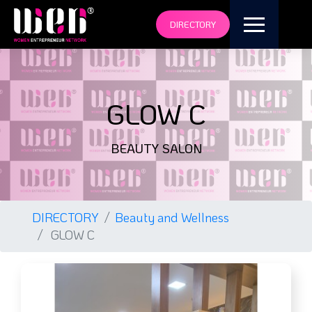
DIRECTORY
GLOW C
BEAUTY SALON
DIRECTORY
Beauty and Wellness
GLOW C