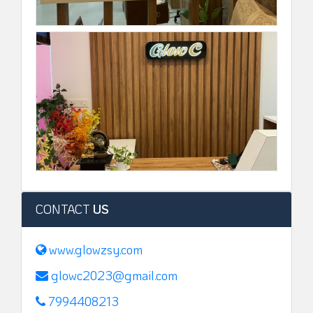
CONTACT
US
www.glowzsy.com
glowc2023@gmail.com
7994408213