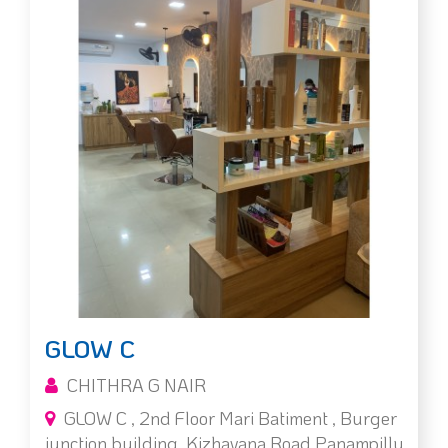
GLOW C
CHITHRA G NAIR
GLOW C , 2nd Floor Mari Batiment , Burger
junction building, Kizhavana Road,Panampilly