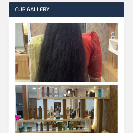
OUR
GALLERY