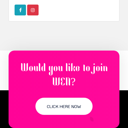
Would you like to join
WEN?
CLICK HERE NOW