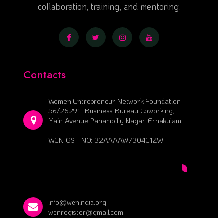
collaboration, training, and mentoring.
Contacts
Women Entrepreneur Network Foundation
56/2629F, Business Bureau Coworking,
Main Avenue Panampilly Nagar, Ernakulam
WEN GST NO: 32AAAAW7304E1ZW
info@wenindia.org
wenregister@gmail.com