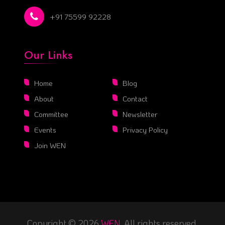
+91 75599 92228
Our Links
Home
Blog
About
Contact
Committee
Newsletter
Events
Privacy Policy
Join WEN
Copyright © 2026
WEN
. All rights reserved.