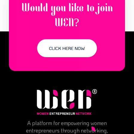
Would you like to join
WEN?
CLICK HERE NOW
A platform for empowering women
entrepreneurs through networking,