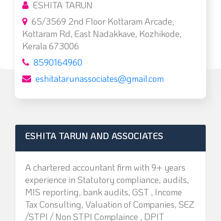
ESHITA TARUN
65/3569 2nd Floor Kottaram Arcade,
Kottaram Rd, East Nadakkave, Kozhikode,
Kerala 673006
8590164960
eshitatarunassociates@gmail.com
ESHITA TARUN AND ASSOCIATES
A chartered accountant firm with 9+ years
experience in Statutory compliance, audits,
MIS reporting, bank audits, GST , Income
Tax Consulting, Valuation of Companies, SEZ
/STPI / Non STPI Complaince , DPIT