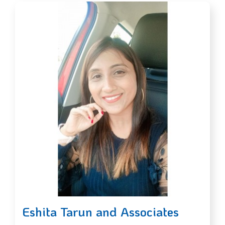
Eshita Tarun and Associates