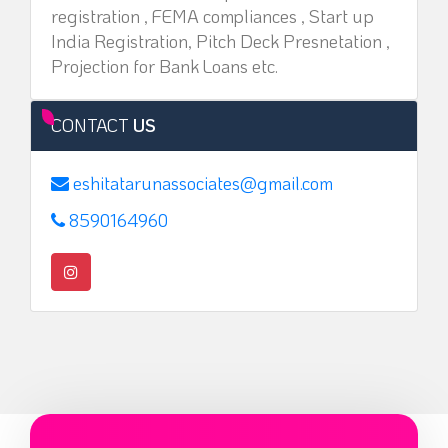
registration , FEMA compliances , Start up
India Registration, Pitch Deck Presnetation ,
Projection for Bank Loans etc.
CONTACT
US
eshitatarunassociates@gmail.com
8590164960