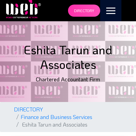
DIRECTORY
Eshita Tarun and
Associates
Chartered Accountant Firm
DIRECTORY
Finance and Business Services
Eshita Tarun and Associates