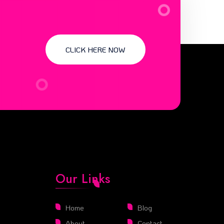
CLICK HERE NOW
Our Links
Home
Blog
About
Contact