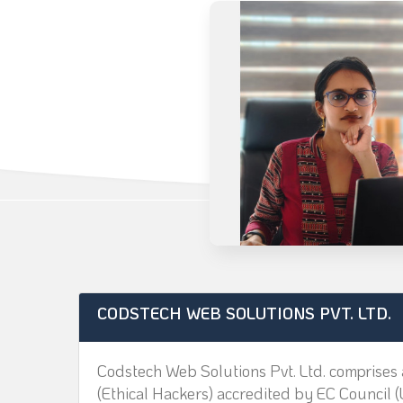
CODSTECH WEB SOLUTIONS PVT. LTD.
Codstech Web Solutions Pvt. Ltd. comprises 
(Ethical Hackers) accredited by EC Council (