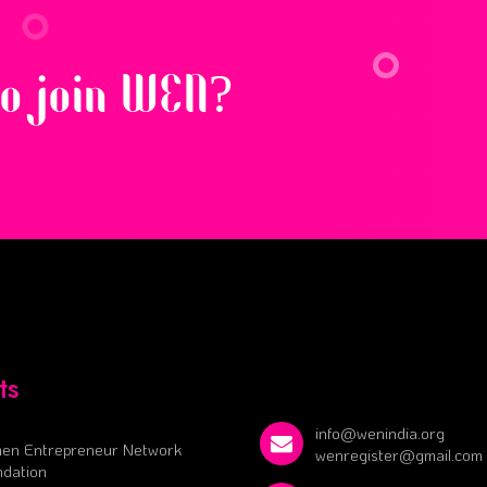
to join WEN?
ts
info@wenindia.org
en Entrepreneur Network
wenregister@gmail.com
dation