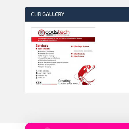
OUR
GALLERY