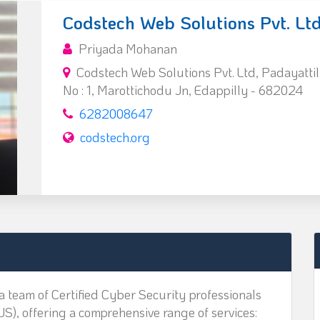
Codstech Web Solutions Pvt. Ltd
Priyada Mohanan
Codstech Web Solutions Pvt. Ltd, Padayattil
No : 1, Marottichodu Jn, Edappilly - 682024
6282008647
codstech.org
a team of Certified Cyber Security professionals
US), offering a comprehensive range of services: