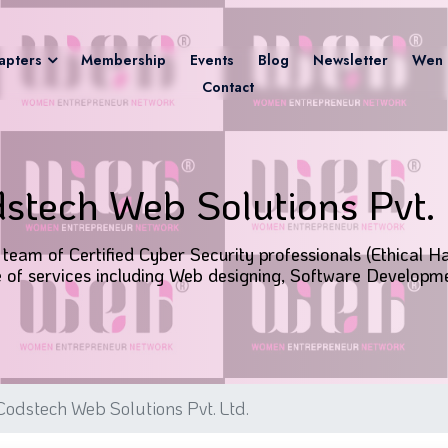
apters
Membership
Events
Blog
Newsletter
Wen 
Contact
stech Web Solutions Pvt. 
team of Certified Cyber Security professionals (Ethical Ha
of services including Web designing, Software Developme
odstech Web Solutions Pvt. Ltd.