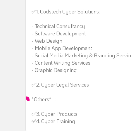
✅1. Codstech Cyber Solutions:
- Technical Consultancy
- Software Development
- Web Design
- Mobile App Development
- Social Media Marketing & Branding Servic
- Content Writing Services
- Graphic Designing
✅2. Cyber Legal Services
*Others* - :
✅3. Cyber Products
✅4. Cyber Training