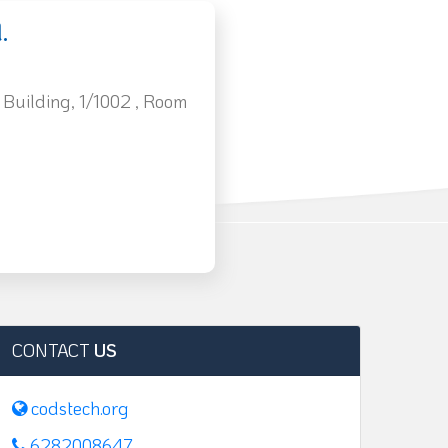
.
 Building, 1/1002 , Room
CONTACT
US
codstech.org
6282008647