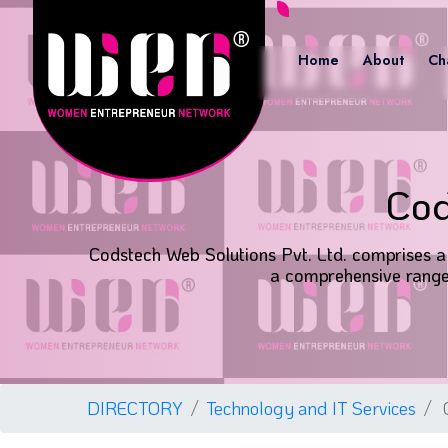
Home
About
Ch
Cod
Codstech Web Solutions Pvt. Ltd. comprises a 
a comprehensive range 
DIRECTORY
Technology and IT Services
C