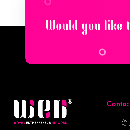
Would you like 
Contac
Wom
Foun