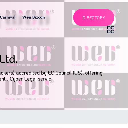
Carnival
Wen Bizcon
DIRECTORY
Ltd.
ckers) accredited by EC Council (US), offering
nt , Cyber Legal servic