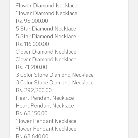
Flower Diamond Necklace
Flower Diamond Necklace
Rs. 95,000.00
5 Star Diamond Necklace
5 Star Diamond Necklace
Rs. 116,000.00
Clover Diamond Necklace
Clover Diamond Necklace
Rs. 71,200.00
3 Color Stone Diamond Necklace
3 Color Stone Diamond Necklace
Rs. 292,200.00
Heart Pendant Necklace
Heart Pendant Necklace
Rs. 65,150.00
Flower Pendant Necklace
Flower Pendant Necklace
Rs. 63,640.00