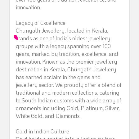
innovation.
Legacy of Excellence
Chungath Jewellery, located in Kerala,
stands as one of India's oldest jewellery
groups with a legacy spanning over 100
years, marked by tradition, excellence, and
innovation. Known as the premier jewellery
destination in Kerala, Chungath Jewellery
has earned acclaim in the gems and
jewellery sector. We proudly offer a blend of
traditional and modern collections, catering
to South Indian customs with a wide array of
ornaments including Gold, Platinum, Silver,
White Gold, and Diamonds.
Gold in Indian Culture