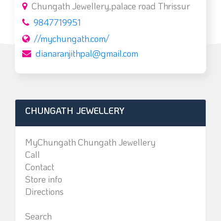
Chungath Jewellery,palace road Thrissur
9847719951
//mychungath.com/
dianaranjithpal@gmail.com
CHUNGATH JEWELLERY
MyChungath Chungath Jewellery
Call
Contact
Store info
Directions
Search