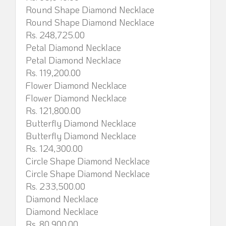
Round Shape Diamond Necklace
Round Shape Diamond Necklace
Rs. 248,725.00
Petal Diamond Necklace
Petal Diamond Necklace
Rs. 119,200.00
Flower Diamond Necklace
Flower Diamond Necklace
Rs. 121,800.00
Butterfly Diamond Necklace
Butterfly Diamond Necklace
Rs. 124,300.00
Circle Shape Diamond Necklace
Circle Shape Diamond Necklace
Rs. 233,500.00
Diamond Necklace
Diamond Necklace
Rs. 80,900.00