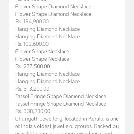
Flower Shape Diamond Necklace
Flower Shape Diamond Necklace
Rs. 184,900.00
Hanging Diamond Necklace
Hanging Diamond Necklace
Rs. 102,600.00
Flower Shape Necklace
Flower Shape Necklace
Rs. 277,500.00
Hanging Diamond Necklace
Hanging Diamond Necklace
Rs. 313,200.00
Tassel Fringe Shape Diamond Necklace
Tassel Fringe Shape Diamond Necklace
Rs. 338,280.00
Chungath Jewellery, located in Kerala, is one
of India's oldest jewellery groups. Backed by
over 100 years of tradition, excellence, and