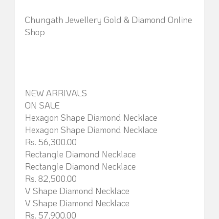
Chungath Jewellery Gold & Diamond Online
Shop
NEW ARRIVALS
ON SALE
Hexagon Shape Diamond Necklace
Hexagon Shape Diamond Necklace
Rs. 56,300.00
Rectangle Diamond Necklace
Rectangle Diamond Necklace
Rs. 82,500.00
V Shape Diamond Necklace
V Shape Diamond Necklace
Rs. 57,900.00