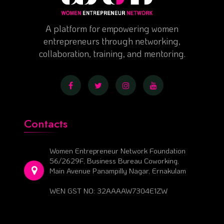
A platform for empowering women
entrepreneurs through networking,
collaboration, training, and mentoring.
Contacts
Women Entrepreneur Network Foundation
56/2629F, Business Bureau Coworking,
Main Avenue Panampilly Nagar, Ernakulam
WEN GST NO: 32AAAAW7304E1ZW