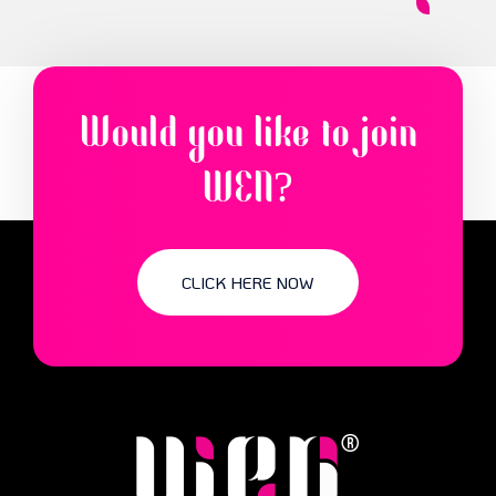
Would you like to join
WEN?
CLICK HERE NOW