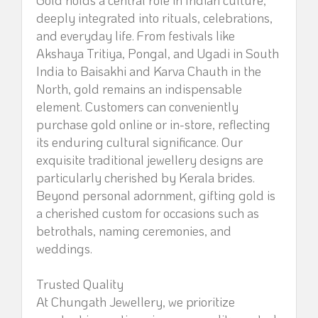
Gold holds a central role in Indian culture,
deeply integrated into rituals, celebrations,
and everyday life. From festivals like
Akshaya Tritiya, Pongal, and Ugadi in South
India to Baisakhi and Karva Chauth in the
North, gold remains an indispensable
element. Customers can conveniently
purchase gold online or in-store, reflecting
its enduring cultural significance. Our
exquisite traditional jewellery designs are
particularly cherished by Kerala brides.
Beyond personal adornment, gifting gold is
a cherished custom for occasions such as
betrothals, naming ceremonies, and
weddings.
Trusted Quality
At Chungath Jewellery, we prioritize