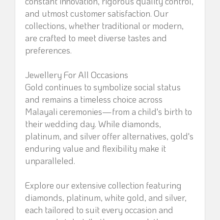
constant innovation, rigorous quality control,
and utmost customer satisfaction. Our
collections, whether traditional or modern,
are crafted to meet diverse tastes and
preferences.
Jewellery For All Occasions
Gold continues to symbolize social status
and remains a timeless choice across
Malayali ceremonies—from a child's birth to
their wedding day. While diamonds,
platinum, and silver offer alternatives, gold's
enduring value and flexibility make it
unparalleled.
Explore our extensive collection featuring
diamonds, platinum, white gold, and silver,
each tailored to suit every occasion and