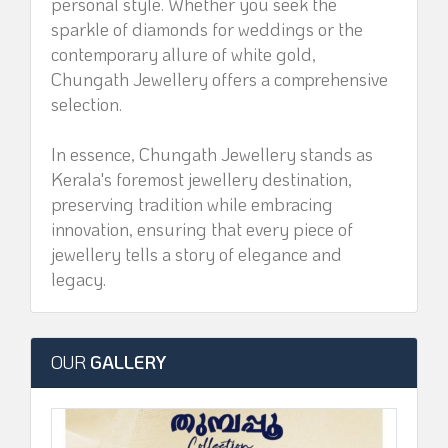
personal style. Whether you seek the
sparkle of diamonds for weddings or the
contemporary allure of white gold,
Chungath Jewellery offers a comprehensive
selection.
In essence, Chungath Jewellery stands as
Kerala's foremost jewellery destination,
preserving tradition while embracing
innovation, ensuring that every piece of
jewellery tells a story of elegance and
legacy.
OUR
GALLERY