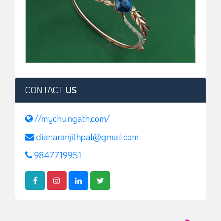
CONTACT
US
//mychungath.com/
dianaranjithpal@gmail.com
9847719951