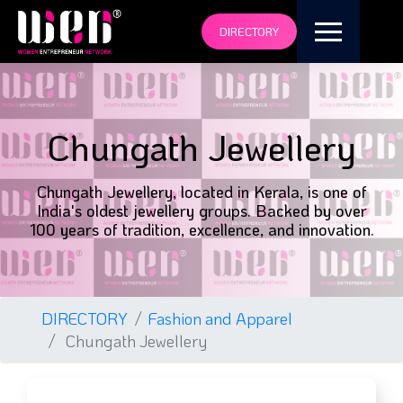
DIRECTORY
Chungath Jewellery
Chungath Jewellery, located in Kerala, is one of
India's oldest jewellery groups. Backed by over
100 years of tradition, excellence, and innovation.
DIRECTORY
Fashion and Apparel
Chungath Jewellery