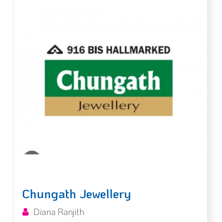
Chungath Jewellery
Diana Ranjith