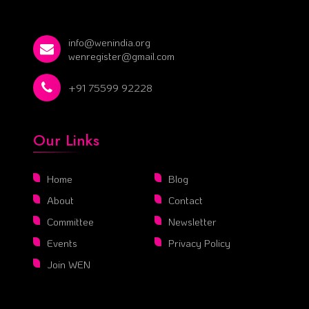
info@wenindia.org
wenregister@gmail.com
+91 75599 92228
Our Links
Home
Blog
About
Contact
Committee
Newsletter
Events
Privacy Policy
Join WEN