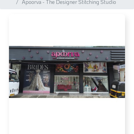
Apoorva - The Designer Stitching Studio