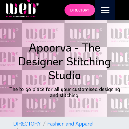
DIRECTORY
Apoorva - The
Designer Stitching
Studio
The to go place for all your customised designing
and stitching.
DIRECTORY
Fashion and Apparel