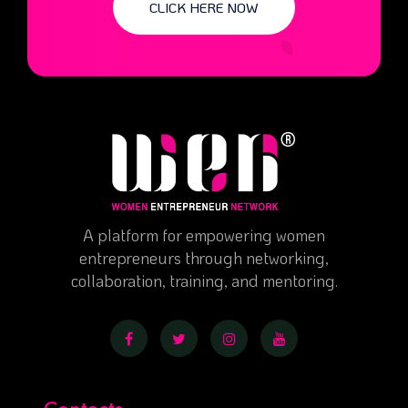
CLICK HERE NOW
A platform for empowering women
entrepreneurs through networking,
collaboration, training, and mentoring.