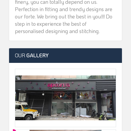
finery, you can totally depend on us.
Perfection in fitting and trendy designs are
our forte. We bring out the best in you!!! Do
step in to experience the best of
personalised designing and stitching.
OUR
GALLERY