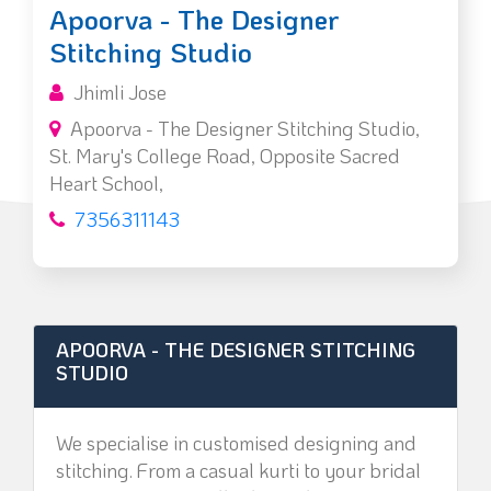
Apoorva - The Designer
Stitching Studio
Jhimli Jose
Apoorva - The Designer Stitching Studio,
St. Mary's College Road, Opposite Sacred
Heart School,
7356311143
APOORVA - THE DESIGNER STITCHING
STUDIO
We specialise in customised designing and
stitching. From a casual kurti to your bridal