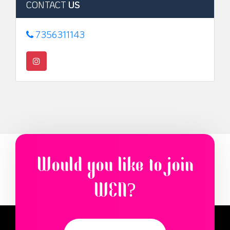
CONTACT
US
7356311143
Would you like to join
WEN?