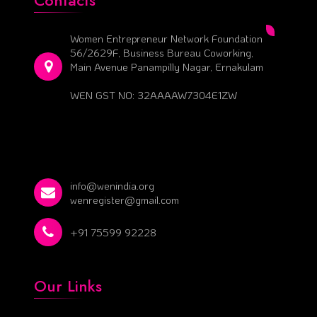
Contacts
Women Entrepreneur Network Foundation
56/2629F, Business Bureau Coworking,
Main Avenue Panampilly Nagar, Ernakulam
WEN GST NO: 32AAAAW7304E1ZW
info@wenindia.org
wenregister@gmail.com
+91 75599 92228
Our Links