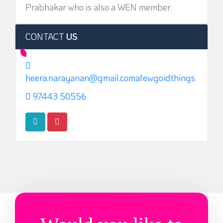
Prabhakar who is also a WEN member.
CONTACT
US
heera.narayanan@gmail.comafewgoidthings
97443 50556