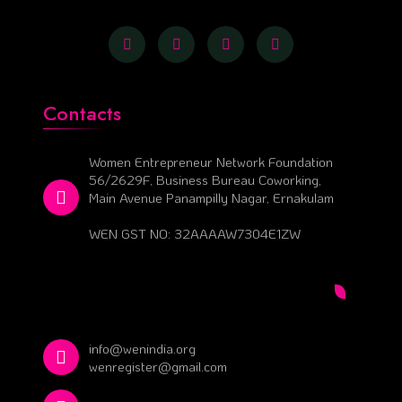
Contacts
Women Entrepreneur Network Foundation
56/2629F, Business Bureau Coworking,
Main Avenue Panampilly Nagar, Ernakulam
WEN GST NO: 32AAAAW7304E1ZW
info@wenindia.org
wenregister@gmail.com