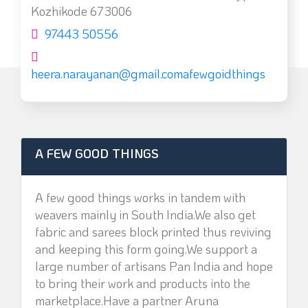
Kozhikode 673006
97443 50556
heera.narayanan@gmail.comafewgoidthings
A FEW GOOD THINGS
A few good things works in tandem with
weavers mainly in South India.We also get
fabric and sarees block printed thus reviving
and keeping this form going.We support a
large number of artisans Pan India and hope
to bring their work and products into the
marketplace.Have a partner Aruna