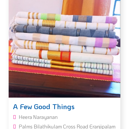
A Few Good Things
Heera Narayanan
Palms Bilathikulam Cross Road Eranjipalam