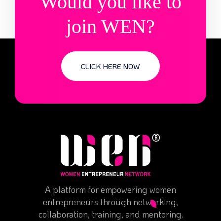
Would you like to
join WEN?
CLICK HERE NOW
A platform for empowering women
entrepreneurs through networking,
collaboration, training, and mentoring.