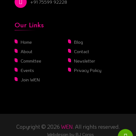
+91 75599 92228
Our Links
Home
Blog
About
Contact
Committee
Newsletter
Events
Privacy Policy
Join WEN
Copyright © 2026
WEN
. All rights reserved.
Webdesign by
BJ Corps