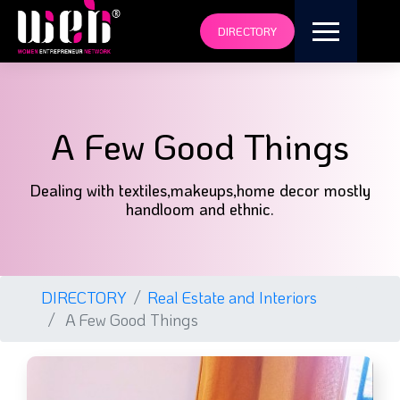
DIRECTORY
A Few Good Things
Dealing with textiles,makeups,home decor mostly
handloom and ethnic.
DIRECTORY
Real Estate and Interiors
A Few Good Things