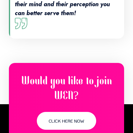
their mind and their perception you
can better serve them!
Would you like to join
WEN?
CLICK HERE NOW