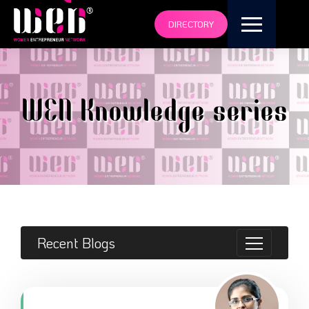
DIRECTORY
WEN Knowledge series
Recent Blogs