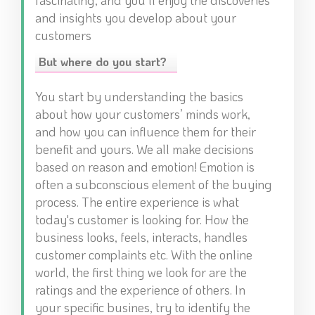
fascinating, and you’ll enjoy the discoveries
and insights you develop about your
customers
But where do you start?
You start by understanding the basics
about how your customers’ minds work,
and how you can influence them for their
benefit and yours. We all make decisions
based on reason and emotion! Emotion is
often a subconscious element of the buying
process. The entire experience is what
today's customer is looking for. How the
business looks, feels, interacts, handles
customer complaints etc. With the online
world, the first thing we look for are the
ratings and the experience of others. In
your specific busines, try to identify the