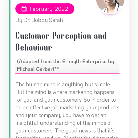
February, 2022
By Dr. Bobby Sarah
Customer Perception and
Behaviour
(Adapted from the E- myth Enterprise by
Michael Gerber)**
The human mind is anything but simple.
But the mind is where marketing happens
for you and your customers. So in order to
do an effective job marketing your products
and your company, you have to get an
insightful understanding of the minds of
your customers. The good news is that it’s