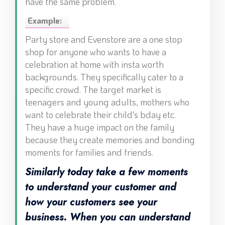
have the same problem.
Example:
Party store and Evenstore are a one stop
shop for anyone who wants to have a
celebration at home with insta worth
backgrounds. They specifically cater to a
specific crowd. The target market is
teenagers and young adults, mothers who
want to celebrate their child's bday etc.
They have a huge impact on the family
because they create memories and bonding
moments for families and friends.
Similarly today take a few moments
to understand your customer and
how your customers see your
business. When you can understand