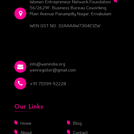
Women Entrepreneur Network Foundation
56/2629F, Business Bureau Coworking,
Main Avenue Panampilly Nagar, Ernakulam
WEN GST NO: 32AAAAW7304E1ZW
info@wenindia.org
wenregister@gmail.com
+91 75599 92228
Our Links
Home
Blog
About
Contact