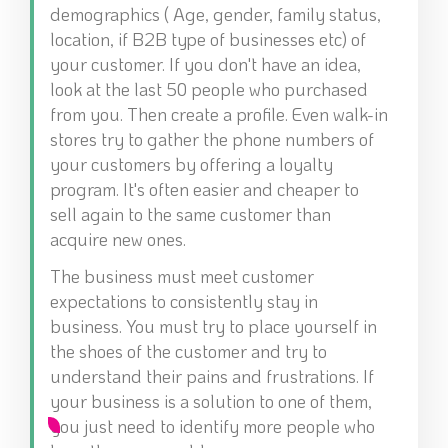
demographics ( Age, gender, family status,
location, if B2B type of businesses etc) of
your customer. If you don't have an idea,
look at the last 50 people who purchased
from you. Then create a profile. Even walk-in
stores try to gather the phone numbers of
your customers by offering a loyalty
program. It's often easier and cheaper to
sell again to the same customer than
acquire new ones.
The business must meet customer
expectations to consistently stay in
business. You must try to place yourself in
the shoes of the customer and try to
understand their pains and frustrations. If
your business is a solution to one of them,
you just need to identify more people who