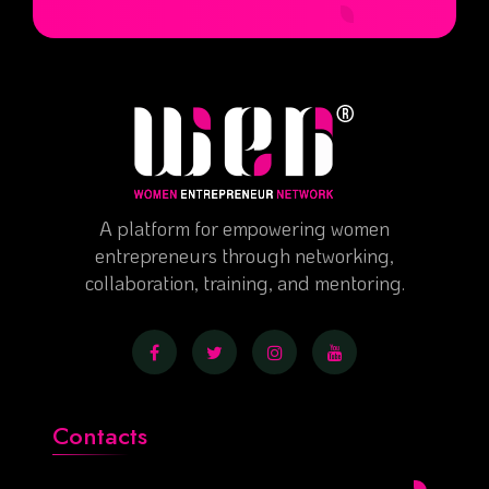
A platform for empowering women
entrepreneurs through networking,
collaboration, training, and mentoring.
Contacts